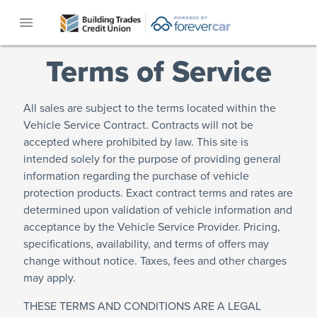
menu
Terms of Service
All sales are subject to the terms located within the
Vehicle Service Contract. Contracts will not be
accepted where prohibited by law. This site is
intended solely for the purpose of providing general
information regarding the purchase of vehicle
protection products. Exact contract terms and rates are
determined upon validation of vehicle information and
acceptance by the Vehicle Service Provider. Pricing,
specifications, availability, and terms of offers may
change without notice. Taxes, fees and other charges
may apply.
THESE TERMS AND CONDITIONS ARE A LEGAL