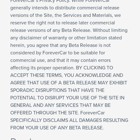
ForeverCar’s Privacy Policy. While ForeverCar
generally intends to distribute commercial release
versions of the Site, the Services and Materials, we
reserve the right not to release later commercial
release versions of any Beta Release. Without limiting
any disclaimer of warranty or other limitation stated
herein, you agree that any Beta Release is not
considered by ForeverCar to be suitable for
commercial use, and that it may contain errors
affecting its proper operation. BY CLICKING TO
ACCEPT THESE TERMS, YOU ACKNOWLEDGE AND
AGREE THAT USE OF A BETA RELEASE MAY EXHIBIT
SPORADIC DISRUPTIONS THAT HAVE THE
POTENTIAL TO DISRUPT YOUR USE OF THE SITE IN
GENERAL AND ANY SERVICES THAT MAY BE
OFFERED THROUGH THE SITE. ForeverCar
SPECIFICALLY DISCLAIMS ALL DAMAGES RESULTING
FROM YOUR USE OF ANY BETA RELEASE.