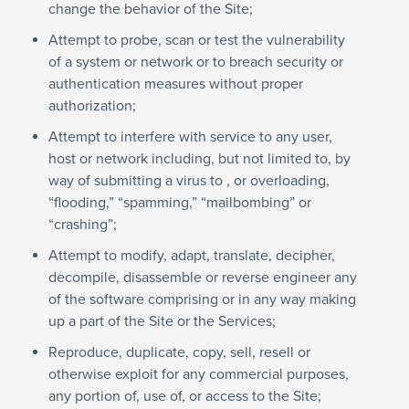
change the behavior of the Site;
Attempt to probe, scan or test the vulnerability
of a system or network or to breach security or
authentication measures without proper
authorization;
Attempt to interfere with service to any user,
host or network including, but not limited to, by
way of submitting a virus to , or overloading,
“flooding,” “spamming,” “mailbombing” or
“crashing”;
Attempt to modify, adapt, translate, decipher,
decompile, disassemble or reverse engineer any
of the software comprising or in any way making
up a part of the Site or the Services;
Reproduce, duplicate, copy, sell, resell or
otherwise exploit for any commercial purposes,
any portion of, use of, or access to the Site;