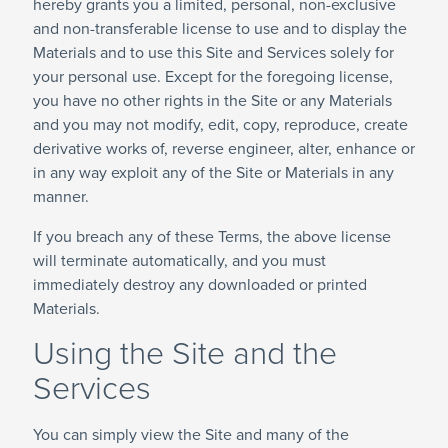
hereby grants you a limited, personal, non-exclusive
and non-transferable license to use and to display the
Materials and to use this Site and Services solely for
your personal use. Except for the foregoing license,
you have no other rights in the Site or any Materials
and you may not modify, edit, copy, reproduce, create
derivative works of, reverse engineer, alter, enhance or
in any way exploit any of the Site or Materials in any
manner.
If you breach any of these Terms, the above license
will terminate automatically, and you must
immediately destroy any downloaded or printed
Materials.
Using the Site and the
Services
You can simply view the Site and many of the