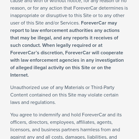
cause and with or without notice, for any reason or no
reason, or for any action that ForeverCar determines is
inappropriate or disruptive to this Site or to any other
user of this Site and/or Services.
ForeverCar may
report to law enforcement authorities any actions
that may be illegal, and any reports it receives of
such conduct. When legally required or at
ForeverCar’s discretion, ForeverCar will cooperate
with law enforcement agencies in any investigation
of alleged illegal activity on this Site or on the
Internet.
Unauthorized use of any Materials or Third-Party
Content contained on this Site may violate certain
laws and regulations.
You agree to indemnify and hold ForeverCar and its
officers, directors, employees, affiliates, agents,
licensors, and business partners harmless from and
against any and all costs, damages, liabilities, and