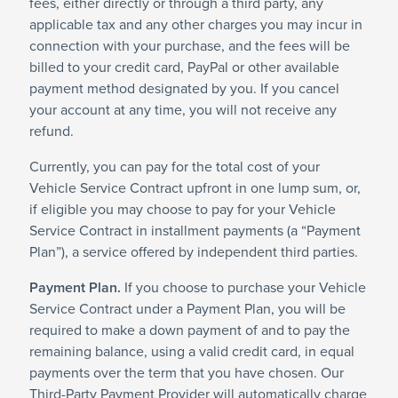
fees, either directly or through a third party, any
applicable tax and any other charges you may incur in
connection with your purchase, and the fees will be
billed to your credit card, PayPal or other available
payment method designated by you. If you cancel
your account at any time, you will not receive any
refund.
Currently, you can pay for the total cost of your
Vehicle Service Contract upfront in one lump sum, or,
if eligible you may choose to pay for your Vehicle
Service Contract in installment payments (a “Payment
Plan”), a service offered by independent third parties.
Payment Plan.
If you choose to purchase your Vehicle
Service Contract under a Payment Plan, you will be
required to make a down payment of and to pay the
remaining balance, using a valid credit card, in equal
payments over the term that you have chosen. Our
Third-Party Payment Provider will automatically charge