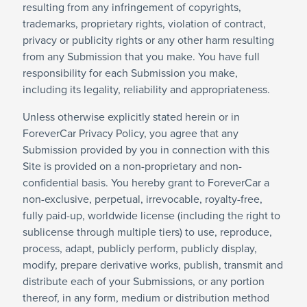
resulting from any infringement of copyrights,
trademarks, proprietary rights, violation of contract,
privacy or publicity rights or any other harm resulting
from any Submission that you make. You have full
responsibility for each Submission you make,
including its legality, reliability and appropriateness.
Unless otherwise explicitly stated herein or in
ForeverCar Privacy Policy, you agree that any
Submission provided by you in connection with this
Site is provided on a non-proprietary and non-
confidential basis. You hereby grant to ForeverCar a
non-exclusive, perpetual, irrevocable, royalty-free,
fully paid-up, worldwide license (including the right to
sublicense through multiple tiers) to use, reproduce,
process, adapt, publicly perform, publicly display,
modify, prepare derivative works, publish, transmit and
distribute each of your Submissions, or any portion
thereof, in any form, medium or distribution method