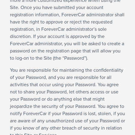
more a more customized experience when using the
Site. Once you have submitted your account
registration information, ForeverCar administrator shall
have the right to approve or reject the requested
registration, in ForeverCar administrator’s sole
discretion. If your account is approved by the
ForeverCar administrator, you will be asked to create a
password on the registration page that will allow you
to log-on to the Site (the “Password”).
You are responsible for maintaining the confidentiality
of your Password, and you are responsible for all
activities that occur using your Password. You agree
not to share your Password, let others access or use
your Password or do anything else that might
jeopardize the security of your Password. You agree to
notify ForeverCar if your Password is lost, stolen, if you
are aware of any unauthorized use of your Password or
if you know of any other breach of security in relation