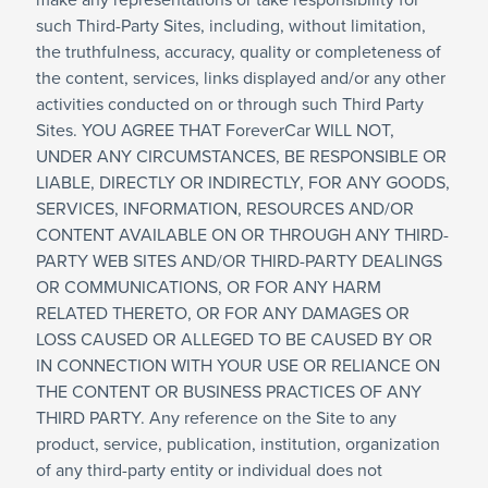
make any representations or take responsibility for
such Third-Party Sites, including, without limitation,
the truthfulness, accuracy, quality or completeness of
the content, services, links displayed and/or any other
activities conducted on or through such Third Party
Sites. YOU AGREE THAT ForeverCar WILL NOT,
UNDER ANY CIRCUMSTANCES, BE RESPONSIBLE OR
LIABLE, DIRECTLY OR INDIRECTLY, FOR ANY GOODS,
SERVICES, INFORMATION, RESOURCES AND/OR
CONTENT AVAILABLE ON OR THROUGH ANY THIRD-
PARTY WEB SITES AND/OR THIRD-PARTY DEALINGS
OR COMMUNICATIONS, OR FOR ANY HARM
RELATED THERETO, OR FOR ANY DAMAGES OR
LOSS CAUSED OR ALLEGED TO BE CAUSED BY OR
IN CONNECTION WITH YOUR USE OR RELIANCE ON
THE CONTENT OR BUSINESS PRACTICES OF ANY
THIRD PARTY. Any reference on the Site to any
product, service, publication, institution, organization
of any third-party entity or individual does not