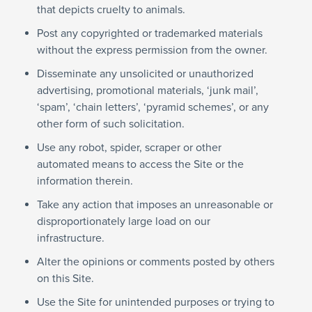
that depicts cruelty to animals.
Post any copyrighted or trademarked materials
without the express permission from the owner.
Disseminate any unsolicited or unauthorized
advertising, promotional materials, ‘junk mail’,
‘spam’, ‘chain letters’, ‘pyramid schemes’, or any
other form of such solicitation.
Use any robot, spider, scraper or other
automated means to access the Site or the
information therein.
Take any action that imposes an unreasonable or
disproportionately large load on our
infrastructure.
Alter the opinions or comments posted by others
on this Site.
Use the Site for unintended purposes or trying to