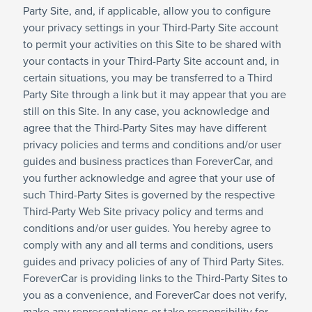
Party Site, and, if applicable, allow you to configure
your privacy settings in your Third-Party Site account
to permit your activities on this Site to be shared with
your contacts in your Third-Party Site account and, in
certain situations, you may be transferred to a Third
Party Site through a link but it may appear that you are
still on this Site. In any case, you acknowledge and
agree that the Third-Party Sites may have different
privacy policies and terms and conditions and/or user
guides and business practices than ForeverCar, and
you further acknowledge and agree that your use of
such Third-Party Sites is governed by the respective
Third-Party Web Site privacy policy and terms and
conditions and/or user guides. You hereby agree to
comply with any and all terms and conditions, users
guides and privacy policies of any of Third Party Sites.
ForeverCar is providing links to the Third-Party Sites to
you as a convenience, and ForeverCar does not verify,