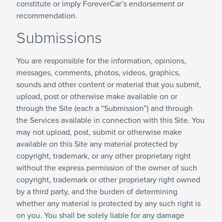
constitute or imply ForeverCar’s endorsement or
recommendation.
Submissions
You are responsible for the information, opinions,
messages, comments, photos, videos, graphics,
sounds and other content or material that you submit,
upload, post or otherwise make available on or
through the Site (each a “Submission”) and through
the Services available in connection with this Site. You
may not upload, post, submit or otherwise make
available on this Site any material protected by
copyright, trademark, or any other proprietary right
without the express permission of the owner of such
copyright, trademark or other proprietary right owned
by a third party, and the burden of determining
whether any material is protected by any such right is
on you. You shall be solely liable for any damage