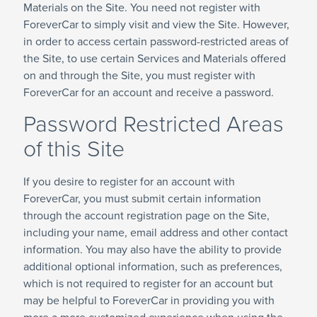
Materials on the Site. You need not register with
ForeverCar to simply visit and view the Site. However,
in order to access certain password-restricted areas of
the Site, to use certain Services and Materials offered
on and through the Site, you must register with
ForeverCar for an account and receive a password.
Password Restricted Areas
of this Site
If you desire to register for an account with
ForeverCar, you must submit certain information
through the account registration page on the Site,
including your name, email address and other contact
information. You may also have the ability to provide
additional optional information, such as preferences,
which is not required to register for an account but
may be helpful to ForeverCar in providing you with