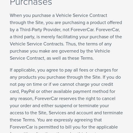
Purchases
When you purchase a Vehicle Service Contract
through the Site, you are purchasing a product offered
by a Third-Party Provider, not ForeverCar. ForeverCar,
a third party, is merely facilitating your purchase of the
Vehicle Service Contracts. Thus, the terms of any
purchase you make are governed by the Vehicle
Service Contract, as well as these Terms.
If applicable, you agree to pay all fees or charges for
any products you purchase through the Site. If you do
not pay on time or if we cannot charge your credit
card, PayPal or other available payment method for
any reason, ForeverCar reserves the right to cancel
your order and either suspend or terminate your
access to the Site, Services and account and terminate
these Terms. You are expressly agreeing that
ForeverCar is permitted to bill you for the applicable