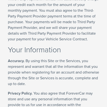
your credit each month for the amount of your
monthly payment. You must also agree to the Third-
Party Payment Provider payment terms at the time of
purchase. Your payments will be made to Third Party
Payment Provider, and we will share your payment
details with Third Party Payment Provider to facilitate
your payment for your Vehicle Service Contract.
Your Information
Accuracy.
By using this Site or the Services, you
represent and warrant that all the information that you
provide when registering for an account and otherwise
through the Site or Services is accurate, complete and
up to date.
Privacy Policy.
You also agree that ForeverCar may
store and use any personal information that you
provide to us for use in accordance with the