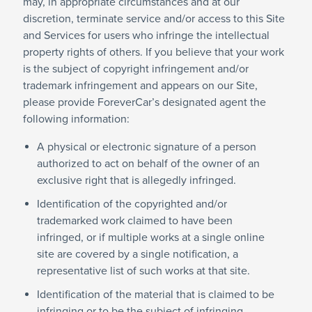
may, in appropriate circumstances and at our
discretion, terminate service and/or access to this Site
and Services for users who infringe the intellectual
property rights of others. If you believe that your work
is the subject of copyright infringement and/or
trademark infringement and appears on our Site,
please provide ForeverCar’s designated agent the
following information:
A physical or electronic signature of a person
authorized to act on behalf of the owner of an
exclusive right that is allegedly infringed.
Identification of the copyrighted and/or
trademarked work claimed to have been
infringed, or if multiple works at a single online
site are covered by a single notification, a
representative list of such works at that site.
Identification of the material that is claimed to be
infringing or to be the subject of infringing