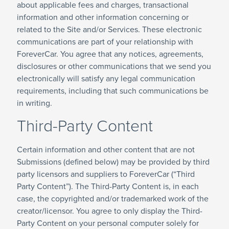
about applicable fees and charges, transactional
information and other information concerning or
related to the Site and/or Services. These electronic
communications are part of your relationship with
ForeverCar. You agree that any notices, agreements,
disclosures or other communications that we send you
electronically will satisfy any legal communication
requirements, including that such communications be
in writing.
Third-Party Content
Certain information and other content that are not
Submissions (defined below) may be provided by third
party licensors and suppliers to ForeverCar (“Third
Party Content”). The Third-Party Content is, in each
case, the copyrighted and/or trademarked work of the
creator/licensor. You agree to only display the Third-
Party Content on your personal computer solely for