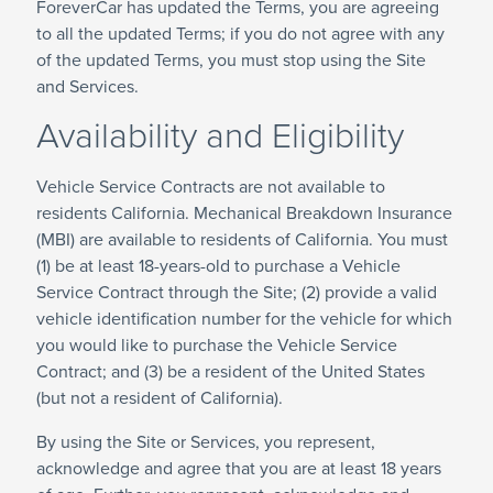
ForeverCar has updated the Terms, you are agreeing
to all the updated Terms; if you do not agree with any
of the updated Terms, you must stop using the Site
and Services.
Availability and Eligibility
Vehicle Service Contracts are not available to
residents California. Mechanical Breakdown Insurance
(MBI) are available to residents of California. You must
(1) be at least 18-years-old to purchase a Vehicle
Service Contract through the Site; (2) provide a valid
vehicle identification number for the vehicle for which
you would like to purchase the Vehicle Service
Contract; and (3) be a resident of the United States
(but not a resident of California).
By using the Site or Services, you represent,
acknowledge and agree that you are at least 18 years