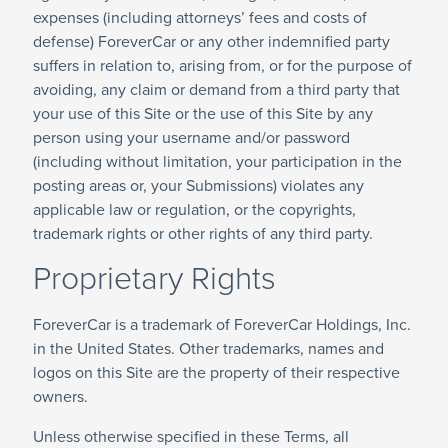
expenses (including attorneys’ fees and costs of
defense) ForeverCar or any other indemnified party
suffers in relation to, arising from, or for the purpose of
avoiding, any claim or demand from a third party that
your use of this Site or the use of this Site by any
person using your username and/or password
(including without limitation, your participation in the
posting areas or, your Submissions) violates any
applicable law or regulation, or the copyrights,
trademark rights or other rights of any third party.
Proprietary Rights
ForeverCar is a trademark of ForeverCar Holdings, Inc.
in the United States. Other trademarks, names and
logos on this Site are the property of their respective
owners.
Unless otherwise specified in these Terms, all