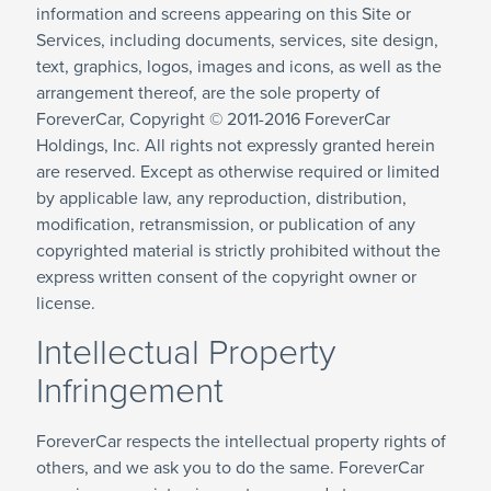
information and screens appearing on this Site or
Services, including documents, services, site design,
text, graphics, logos, images and icons, as well as the
arrangement thereof, are the sole property of
ForeverCar, Copyright © 2011-2016 ForeverCar
Holdings, Inc. All rights not expressly granted herein
are reserved. Except as otherwise required or limited
by applicable law, any reproduction, distribution,
modification, retransmission, or publication of any
copyrighted material is strictly prohibited without the
express written consent of the copyright owner or
license.
Intellectual Property
Infringement
ForeverCar respects the intellectual property rights of
others, and we ask you to do the same. ForeverCar