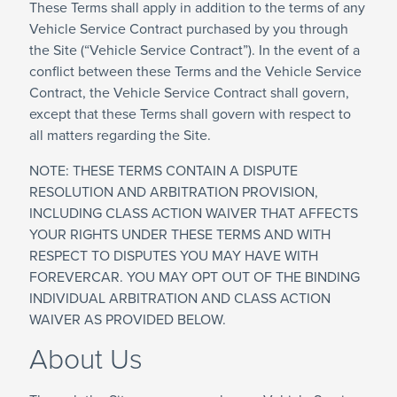
These Terms shall apply in addition to the terms of any
Vehicle Service Contract purchased by you through
the Site (“Vehicle Service Contract”). In the event of a
conflict between these Terms and the Vehicle Service
Contract, the Vehicle Service Contract shall govern,
except that these Terms shall govern with respect to
all matters regarding the Site.
NOTE: THESE TERMS CONTAIN A DISPUTE
RESOLUTION AND ARBITRATION PROVISION,
INCLUDING CLASS ACTION WAIVER THAT AFFECTS
YOUR RIGHTS UNDER THESE TERMS AND WITH
RESPECT TO DISPUTES YOU MAY HAVE WITH
FOREVERCAR. YOU MAY OPT OUT OF THE BINDING
INDIVIDUAL ARBITRATION AND CLASS ACTION
WAIVER AS PROVIDED BELOW.
About Us