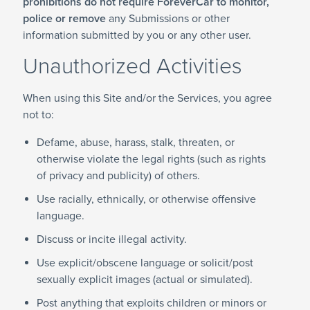
prohibitions do not require ForeverCar to monitor,
police or remove
any Submissions or other
information submitted by you or any other user.
Unauthorized Activities
When using this Site and/or the Services, you agree
not to:
Defame, abuse, harass, stalk, threaten, or
otherwise violate the legal rights (such as rights
of privacy and publicity) of others.
Use racially, ethnically, or otherwise offensive
language.
Discuss or incite illegal activity.
Use explicit/obscene language or solicit/post
sexually explicit images (actual or simulated).
Post anything that exploits children or minors or