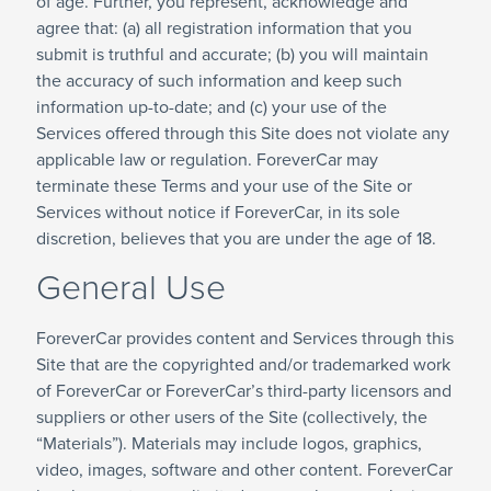
of age. Further, you represent, acknowledge and
agree that: (a) all registration information that you
submit is truthful and accurate; (b) you will maintain
the accuracy of such information and keep such
information up-to-date; and (c) your use of the
Services offered through this Site does not violate any
applicable law or regulation. ForeverCar may
terminate these Terms and your use of the Site or
Services without notice if ForeverCar, in its sole
discretion, believes that you are under the age of 18.
General Use
ForeverCar provides content and Services through this
Site that are the copyrighted and/or trademarked work
of ForeverCar or ForeverCar’s third-party licensors and
suppliers or other users of the Site (collectively, the
“Materials”). Materials may include logos, graphics,
video, images, software and other content. ForeverCar