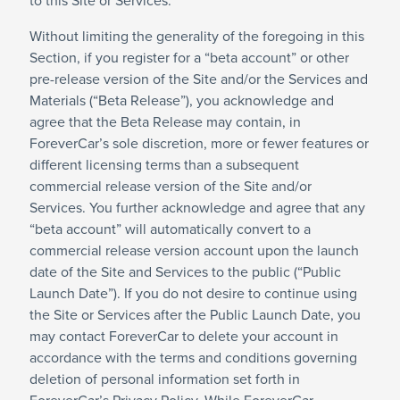
to this Site or Services.
Without limiting the generality of the foregoing in this
Section, if you register for a “beta account” or other
pre-release version of the Site and/or the Services and
Materials (“Beta Release”), you acknowledge and
agree that the Beta Release may contain, in
ForeverCar’s sole discretion, more or fewer features or
different licensing terms than a subsequent
commercial release version of the Site and/or
Services. You further acknowledge and agree that any
“beta account” will automatically convert to a
commercial release version account upon the launch
date of the Site and Services to the public (“Public
Launch Date”). If you do not desire to continue using
the Site or Services after the Public Launch Date, you
may contact ForeverCar to delete your account in
accordance with the terms and conditions governing
deletion of personal information set forth in