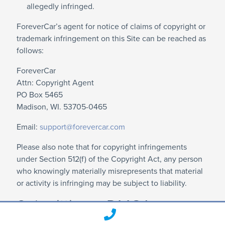
allegedly infringed.
ForeverCar’s agent for notice of claims of copyright or
trademark infringement on this Site can be reached as
follows:
ForeverCar
Attn: Copyright Agent
PO Box 5465
Madison, WI. 53705-0465
Email:
support@forevercar.com
Please also note that for copyright infringements
under Section 512(f) of the Copyright Act, any person
who knowingly materially misrepresents that material
or activity is infringing may be subject to liability.
Submitting a DMCA
Counter-Notification