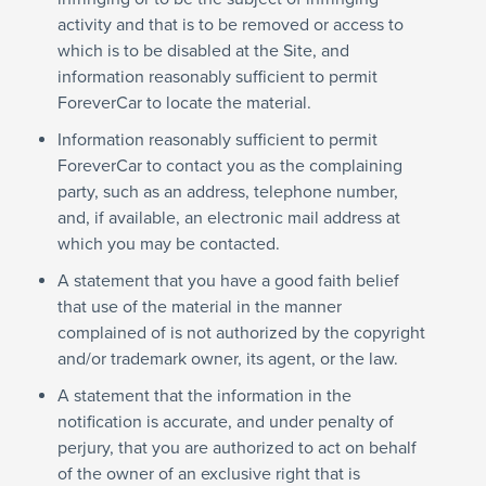
activity and that is to be removed or access to
which is to be disabled at the Site, and
information reasonably sufficient to permit
ForeverCar to locate the material.
Information reasonably sufficient to permit
ForeverCar to contact you as the complaining
party, such as an address, telephone number,
and, if available, an electronic mail address at
which you may be contacted.
A statement that you have a good faith belief
that use of the material in the manner
complained of is not authorized by the copyright
and/or trademark owner, its agent, or the law.
A statement that the information in the
notification is accurate, and under penalty of
perjury, that you are authorized to act on behalf
of the owner of an exclusive right that is