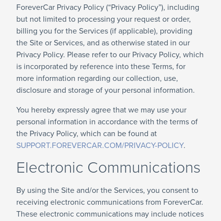
ForeverCar Privacy Policy (“Privacy Policy”), including
but not limited to processing your request or order,
billing you for the Services (if applicable), providing
the Site or Services, and as otherwise stated in our
Privacy Policy. Please refer to our Privacy Policy, which
is incorporated by reference into these Terms, for
more information regarding our collection, use,
disclosure and storage of your personal information.
You hereby expressly agree that we may use your
personal information in accordance with the terms of
the Privacy Policy, which can be found at
SUPPORT.FOREVERCAR.COM/PRIVACY-POLICY
.
Electronic Communications
By using the Site and/or the Services, you consent to
receiving electronic communications from ForeverCar.
These electronic communications may include notices