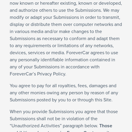
now known or hereafter existing, known or developed,
and authorize others to use the Submissions. We may
modify or adapt your Submissions in order to transmit,
display or distribute them over computer networks and
in various media and/or make changes to the
Submissions as necessary to conform and adapt them
to any requirements or limitations of any networks,
devices, services or media. ForeverCar agrees to use
any personally identifiable information contained in
any of your Submissions in accordance with
ForeverCar’s Privacy Policy.
You agree to pay for all royalties, fees, damages and
any other monies owing any person by reason of any
Submissions posted by you to or through this Site.
When you provide Submissions you agree that those
Submissions shall not be in violation of the
“Unauthorized Activities” paragraph below.
Those