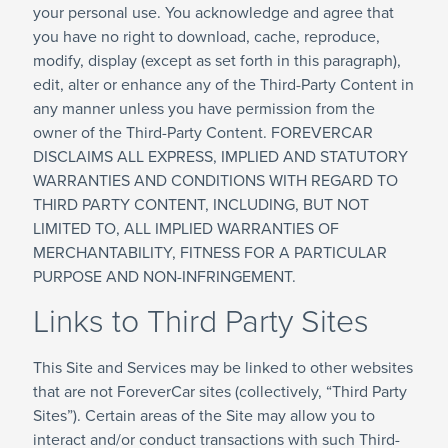
your personal use. You acknowledge and agree that
you have no right to download, cache, reproduce,
modify, display (except as set forth in this paragraph),
edit, alter or enhance any of the Third-Party Content in
any manner unless you have permission from the
owner of the Third-Party Content. FOREVERCAR
DISCLAIMS ALL EXPRESS, IMPLIED AND STATUTORY
WARRANTIES AND CONDITIONS WITH REGARD TO
THIRD PARTY CONTENT, INCLUDING, BUT NOT
LIMITED TO, ALL IMPLIED WARRANTIES OF
MERCHANTABILITY, FITNESS FOR A PARTICULAR
PURPOSE AND NON-INFRINGEMENT.
Links to Third Party Sites
This Site and Services may be linked to other websites
that are not ForeverCar sites (collectively, “Third Party
Sites”). Certain areas of the Site may allow you to
interact and/or conduct transactions with such Third-