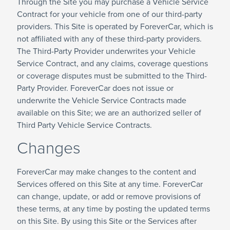
Through the Site you may purchase a Vehicle Service
Contract for your vehicle from one of our third-party
providers. This Site is operated by ForeverCar, which is
not affiliated with any of these third-party providers.
The Third-Party Provider underwrites your Vehicle
Service Contract, and any claims, coverage questions
or coverage disputes must be submitted to the Third-
Party Provider. ForeverCar does not issue or
underwrite the Vehicle Service Contracts made
available on this Site; we are an authorized seller of
Third Party Vehicle Service Contracts.
Changes
ForeverCar may make changes to the content and
Services offered on this Site at any time. ForeverCar
can change, update, or add or remove provisions of
these terms, at any time by posting the updated terms
on this Site. By using this Site or the Services after