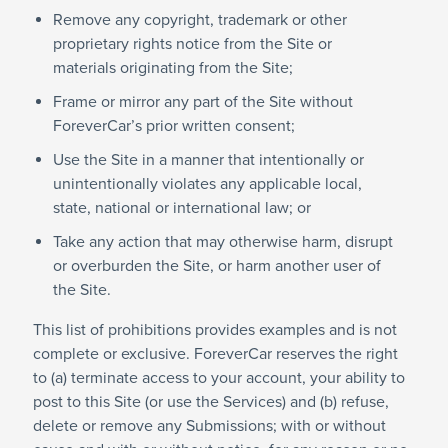
Remove any copyright, trademark or other
proprietary rights notice from the Site or
materials originating from the Site;
Frame or mirror any part of the Site without
ForeverCar’s prior written consent;
Use the Site in a manner that intentionally or
unintentionally violates any applicable local,
state, national or international law; or
Take any action that may otherwise harm, disrupt
or overburden the Site, or harm another user of
the Site.
This list of prohibitions provides examples and is not
complete or exclusive. ForeverCar reserves the right
to (a) terminate access to your account, your ability to
post to this Site (or use the Services) and (b) refuse,
delete or remove any Submissions; with or without