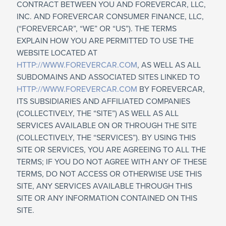
CONTRACT BETWEEN YOU AND FOREVERCAR, LLC,
INC. AND FOREVERCAR CONSUMER FINANCE, LLC,
(“FOREVERCAR”, “WE” OR “US”). THE TERMS
EXPLAIN HOW YOU ARE PERMITTED TO USE THE
WEBSITE LOCATED AT
HTTP://WWW.FOREVERCAR.COM
, AS WELL AS ALL
SUBDOMAINS AND ASSOCIATED SITES LINKED TO
HTTP://WWW.FOREVERCAR.COM
BY FOREVERCAR,
ITS SUBSIDIARIES AND AFFILIATED COMPANIES
(COLLECTIVELY, THE “SITE”) AS WELL AS ALL
SERVICES AVAILABLE ON OR THROUGH THE SITE
(COLLECTIVELY, THE “SERVICES”). BY USING THIS
SITE OR SERVICES, YOU ARE AGREEING TO ALL THE
TERMS; IF YOU DO NOT AGREE WITH ANY OF THESE
TERMS, DO NOT ACCESS OR OTHERWISE USE THIS
SITE, ANY SERVICES AVAILABLE THROUGH THIS
SITE OR ANY INFORMATION CONTAINED ON THIS
SITE.